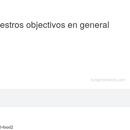
stros objectivos en general
fungenerators.com