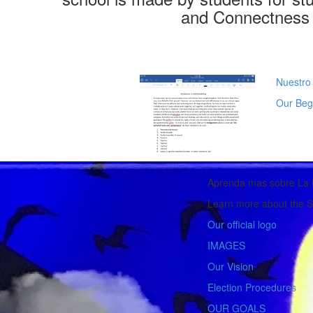
and Connectness 
Nuestro
Our Beg
Aprenda mas sobre La 
Learn more about the S
Our official logo
IMAGES
Our Vision
Election Procedures
OUR GOALS