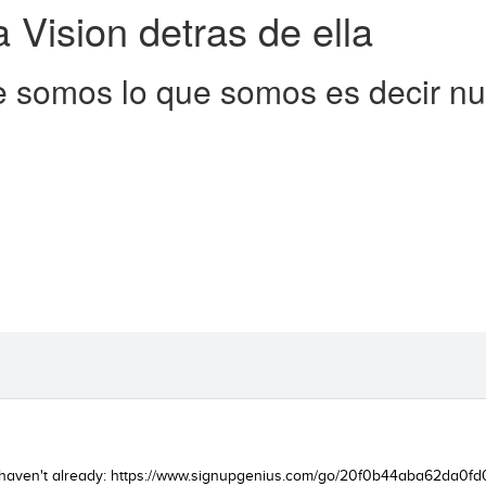
a Vision detras de ella
 somos lo que somos es decir nue