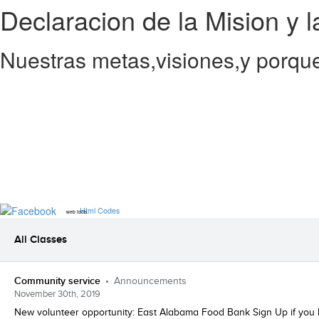
Declaracion de la Mision y l
Nuestras metas,visiones,y porque
Html Codes
web tools