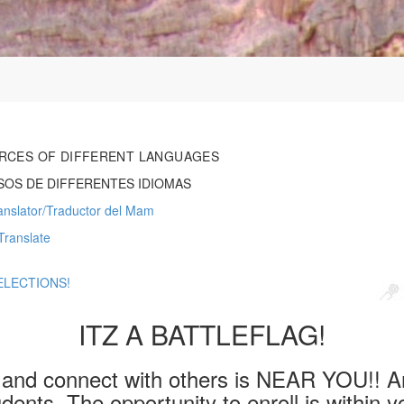
RCES OF DIFFERENT LANGUAGES
OS DE DIFFERENTES IDIOMAS
nslator/Traductor del Mam
Translate
ELECTIONS!
ITZ A BATTLEFLAG!
e and connect with others is NEAR YOU!! A
dents. The opportunity to enroll is within y