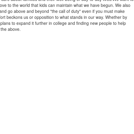
prove to the world that kids can maintain what we have begun. We also
 and go above and beyond "the call of duty" even if you must make
ffort beckons us or opposition to what stands in our way. Whether by
plans to expand it further in college and finding new people to help
f the above.