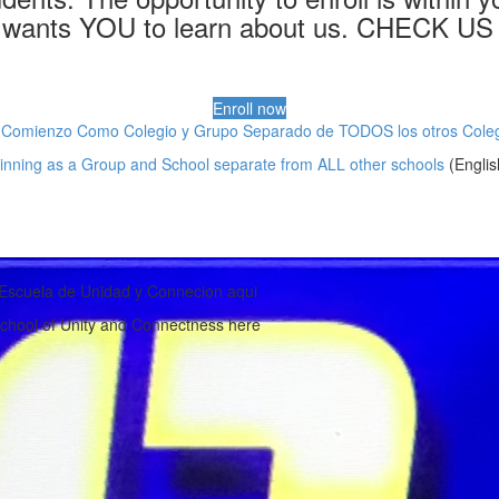
wants YOU to learn about us. CHECK US 
Enroll now
 Comienzo Como Colegio y Grupo Separado de TODOS los otros Coleg
inning as a Group and School separate from ALL other schools
(Englis
Escuela de Unidad y Connecion aqui
chool of Unity and Connectness here