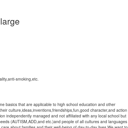
 large
lity,anti-smoking,etc.
me basics that are applicable to high school education and other
 their culture,ideas,inventions,friendships,fun,good character,and action
ntion independently managed and not affiliated with any local school but
ial needs (AUTISM,ADD,and etc.)and people of all cultures and languages
 care about families and their well-being of day-to-day lives.We want to