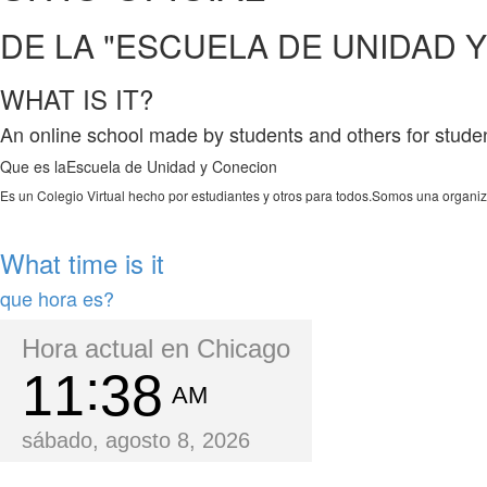
DE LA "ESCUELA DE UNIDAD 
WHAT IS IT?
An online school made by students and others for studen
Que es laEscuela de Unidad y Conecion
Es un Colegio Virtual hecho por estudiantes y otros para todos.Somos una organiz
What time is it
que hora es?
Hora actual en Chicago
11
38
AM
sábado, agosto 8, 2026