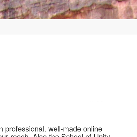
n professional, well-made online
our reach. Also the School of Unity