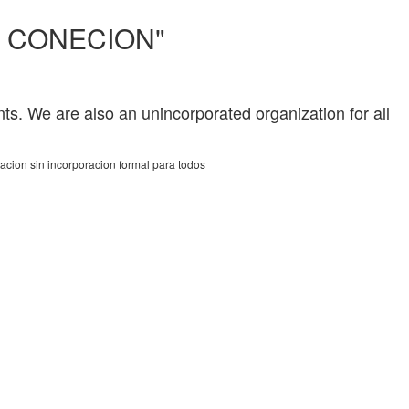
Y CONECION"
ts. We are also an unincorporated organization for all
acion sin incorporacion formal para todos