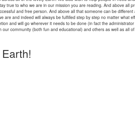
stay true to who we are in our mission you are reading. And above all 
uccessful and free person. And above all that someone can be different
e are and indeed will always be fulfilled step by step no matter what e
ion and will go wherever it needs to be done (in fact the administrator 
th our community (both fun and educational) and others as well as all o
Earth!