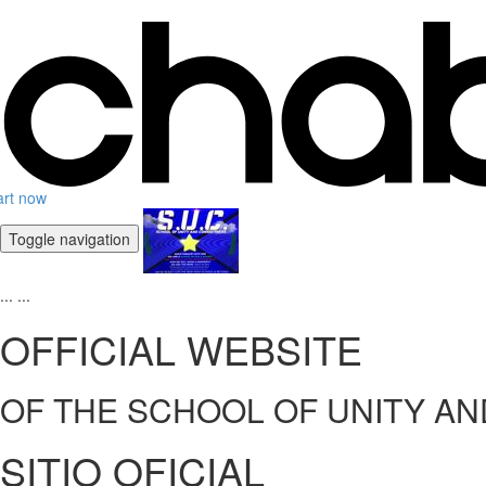
art now
Toggle navigation
...
...
OFFICIAL WEBSITE
OF THE SCHOOL OF UNITY A
SITIO OFICIAL