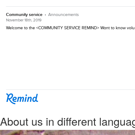
About us in different langua