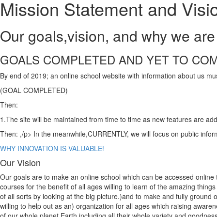
Mission Statement and Visi
Our goals,vision, and why we are 
GOALS COMPLETED AND YET TO CO
By end of 2019; an online school website with information about us m
(GOAL COMPLETED)
Then:
1.The site will be maintained from time to time as new features are a
Then: ,/p> In the meanwhile,CURRENTLY, we will focus on public inform
WHY INNOVATION IS VALUABLE!
Our Vision
Our goals are to make an online school which can be accessed online to
courses for the benefit of all ages willing to learn of the amazing thing
of all sorts by looking at the big picture.)and to make and fully ground
willing to help out as an) organization for all ages which raising awar
of our whole planet Earth including all their whole variety and goodness