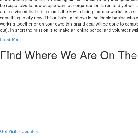
be responsive to how people want our organization is run and yet will 
are convinced that education is the key to being more powerful as a s
something totally new. This mission of above is the ideals behind who w
working together or on your own; this grand goal will be done to complet
out). In short the mission is to make an online school and volunteer wi
Email Me
Find Where We Are On The 
here
Get Visitor Counters