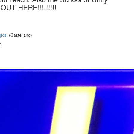
OUT HERE!!!!!!!!!
ios.
(Castellano)
h