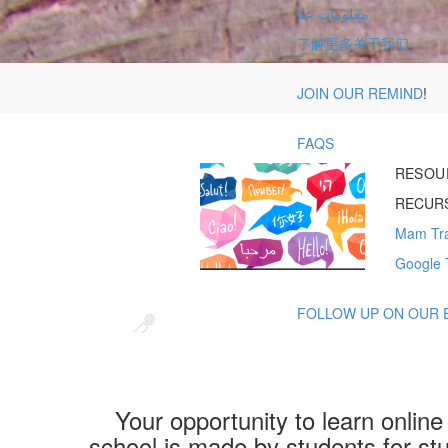
معلومات عنا
了解更多关于我们
JOIN OUR REMIND
!
FAQS
RESOU
RECURS
Mam Tra
Google 
FOLLOW UP ON OUR 
Your opportunity to learn onlin
school is made by students for stu