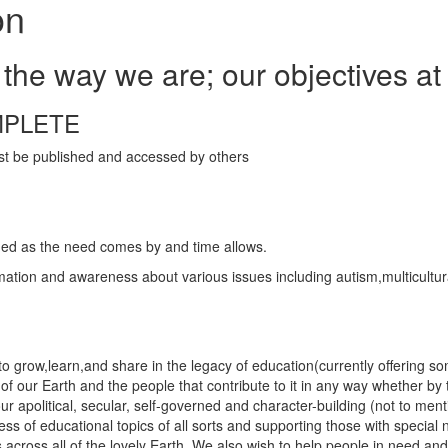
on
the way we are; our objectives at
MPLETE
ust be published and accessed by others
dded as the need comes by and time allows.
ation and awareness about various issues including autism,multicultura
 grow,learn,and share in the legacy of education(currently offering so
s of our Earth and the people that contribute to it in any way whether by
 our apolitical, secular, self-governed and character-building (not to me
eness of educational topics of all sorts and supporting those with spec
 across all of the lovely Earth. We also wish to help people in need and