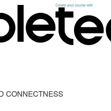
Create your course
with
ND CONNECTNESS