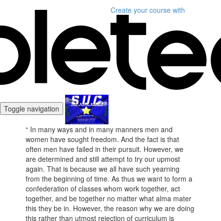
Create your course
with
Toggle navigation
“ In many ways and in many manners men and
women have sought freedom. And the fact is that
often men have failed in their pursuit. However, we
are determined and still attempt to try our upmost
again. That is because we all have such yearning
from the beginning of time. As thus we want to form a
confederation of classes whom work together, act
together, and be together no matter what alma mater
this they be in. However, the reason why we are doing
this rather than utmost rejection of curriculum is