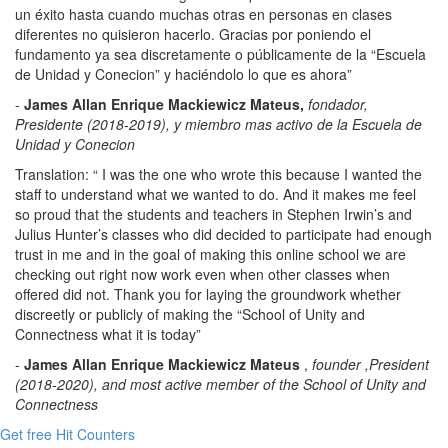
un éxito hasta cuando muchas otras en personas en clases
diferentes no quisieron hacerlo. Gracias por poniendo el
fundamento ya sea discretamente o públicamente de la “Escuela
de Unidad y Conecion” y haciéndolo lo que es ahora”
-
James Allan Enrique Mackiewicz Mateus,
fondador,
Presidente (2018-2019), y miembro mas activo de la Escuela de
Unidad y Conecion
Translation: “ I was the one who wrote this because I wanted the
staff to understand what we wanted to do. And it makes me feel
so proud that the students and teachers in Stephen Irwin’s and
Julius Hunter’s classes who did decided to participate had enough
trust in me and in the goal of making this online school we are
checking out right now work even when other classes when
offered did not. Thank you for laying the groundwork whether
discreetly or publicly of making the “School of Unity and
Connectness what it is today”
-
James Allan Enrique Mackiewicz Mateus
,
founder
,President
(2018-2020), and most active member of the School of Unity and
Connectness
Get free Hit Counters