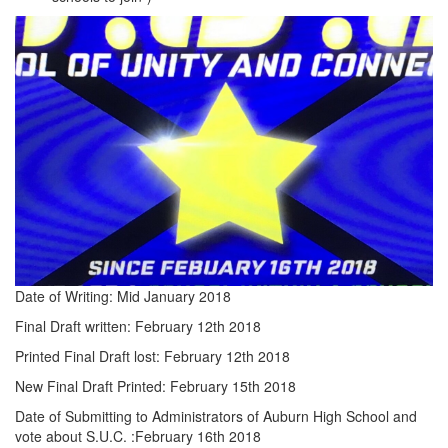
Date of Writing: Mid January 2018
Final Draft written: February 12th 2018
Printed Final Draft lost: February 12th 2018
New Final Draft Printed: February 15th 2018
Date of Submitting to Administrators of Auburn High School and
vote about S.U.C. :February 16th 2018