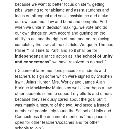
because we want to better focus on stem, getting
jobs, wanting to rehabilitate and assist students and
focus on billengual and social assistance and make
our own common law and bond and compete. And
when we unite in decision making...we vote and do
our own things on 60% accord and guiding on the
ability to act and the rights of man and not replacing
completely the laws of the districts. We quoth Thomas
Paine “‘Tis Time to Part” and so it shall be for
independent
alliance action as ”
the school of unity
and connectness”
we have resolved to do such”
(Document later mentions places for students and
teachers to sign some which were signed by Stephen
Irwin, Julius Hunter, Mrs. Worley,and James Allan
Enrique Mackiewicz Mateus as well as perhaps a few
other students some to support my efforts and others
because they seriously cared about the goal but it
was mainly a mixture of the two. And since a limited
number of people help found the School of Unity and
Connectness the document mentions “the space is
open for other teachers/coaches and for other
schools to join”)