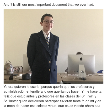
And it is still our most important document that we ever had.
Yo era quieren lo escribí porque quería que los profesores y
administración entendiera lo que queríamos hacer. Y me hace tan
feliz que estudiantes y profesores en las clases del Sr. Irwin y
Sr.Hunter quien decidieron participar tuvieran tanta fe en mi y en
la meta de hacer ese colegio virtual que estas viendo ahora sea