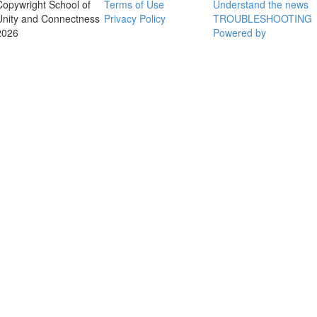
Copywright School of
Terms of Use
Understand the news
Unity and Connectness
Privacy Policy
TROUBLESHOOTING
2026
Powered by