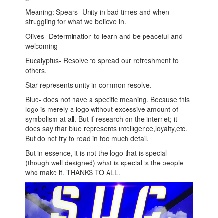
Meaning: Spears- Unity in bad times and when
struggling for what we believe in.
Olives- Determination to learn and be peaceful and
welcoming
Eucalyptus- Resolve to spread our refreshment to
others.
Star-represents unity in common resolve.
Blue- does not have a specific meaning. Because this
logo is merely a logo without excessive amount of
symbolism at all. But if research on the internet; it
does say that blue represents intelligence,loyalty,etc.
But do not try to read in too much detail.
But in essence, it is not the logo that is special
(though well designed) what is special is the people
who make it. THANKS TO ALL.