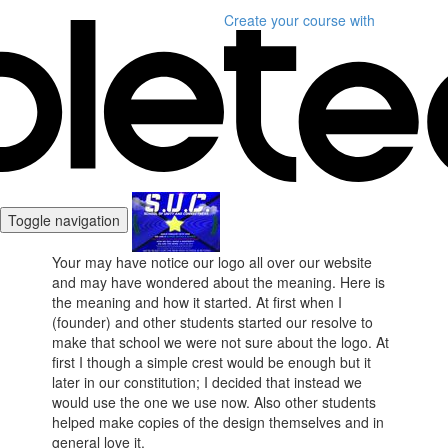
Create your course
with
Toggle navigation
Your may have notice our logo all over our website
and may have wondered about the meaning. Here is
the meaning and how it started. At first when I
(founder) and other students started our resolve to
make that school we were not sure about the logo. At
first I though a simple crest would be enough but it
later in our constitution; I decided that instead we
would use the one we use now. Also other students
helped make copies of the design themselves and in
general love it.