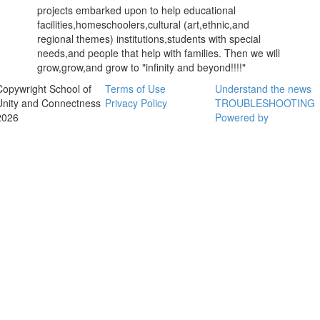
projects embarked upon to help educational
facilities,homeschoolers,cultural (art,ethnic,and
regional themes) institutions,students with special
needs,and people that help with families. Then we will
grow,grow,and grow to "infinity and beyond!!!!"
Copywright School of
Terms of Use
Understand the news
Unity and Connectness
Privacy Policy
TROUBLESHOOTING
2026
Powered by