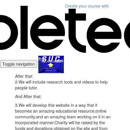
Create your course
with
Toggle navigation
​After that:
2.We will include research tools and videos to help
people tutor.
And After that:
3.We will develop this website in a way that it
becomes an amazing educational resource,online
community,and an amazing team working on it in an
incorporated manner.Charity will be raised by the
funds and donations obtained on the site and from